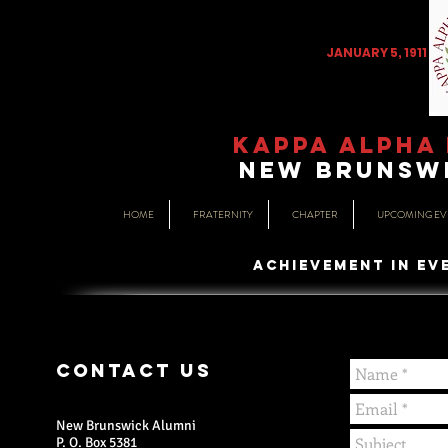
JANUARY 5, 1911
KAPPA ALPHA 
NEW BRUNSWI
HOME
FRATERNITY
CHAPTER
UPCOMING EV
ACHIEVEMENT IN EV
CONTACT US
New Brunswick Alumni
P. O. Box 5381