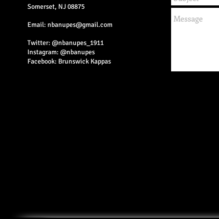
Somerset, NJ 08875
Email:
nbanupes@gmail.com
Twitter: @nbanupes_1911
Instagram: @nbanupes
Facebook: Brunswick Kappas