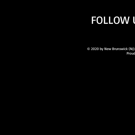
FOLLOW 
© 2020 by New Brunswick (NJ) A
Proud